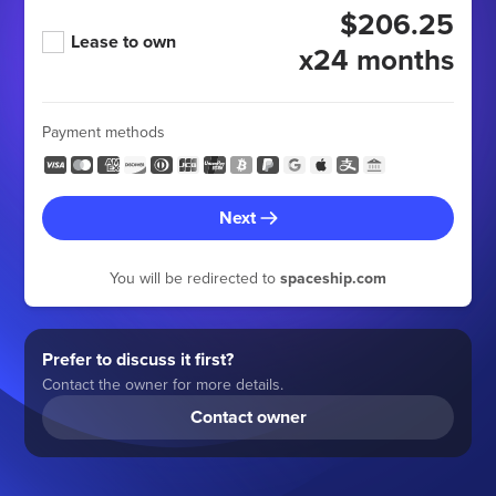
$206.25
Lease to own
x24 months
Payment methods
Next
You will be redirected to
spaceship.com
Prefer to discuss it first?
Contact the owner for more details.
Contact owner