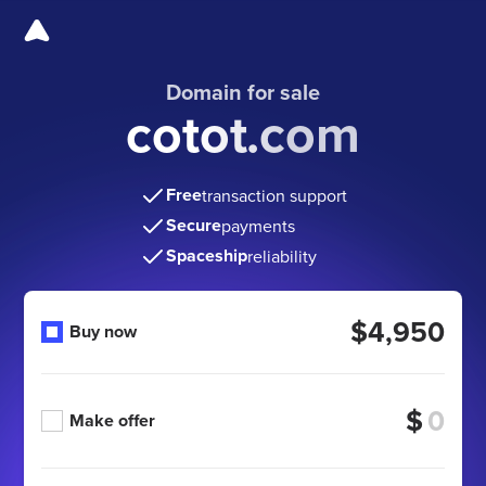
Domain for sale
cotot.com
Free
transaction support
Secure
payments
Spaceship
reliability
$4,950
Buy now
$
Make offer